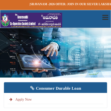
|SRAVANAM -2026 OFFER: JOIN IN OUR SILVER LAKSHAD
Consumer Durable Loan
Apply Now