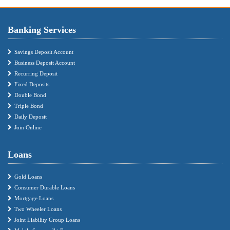
Banking Services
Savings Deposit Account
Business Deposit Account
Recurring Deposit
Fixed Deposits
Double Bond
Triple Bond
Daily Deposit
Join Online
Loans
Gold Loans
Consumer Durable Loans
Mortgage Loans
Two Wheeler Loans
Joint Liability Group Loans