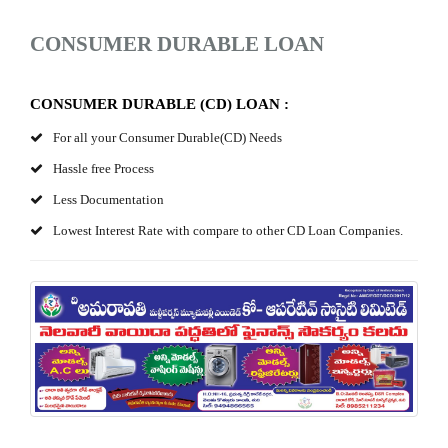
CONSUMER DURABLE LOAN
CONSUMER DURABLE (CD) LOAN :
For all your Consumer Durable(CD) Needs
Hassle free Process
Less Documentation
Lowest Interest Rate with compare to other CD Loan Companies.