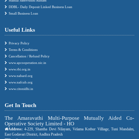
Mahila Samvrudhi Runam
DDBL- Daily Deposit Linked Business Loan
Small Business Loan
Useful Links
Privacy Policy
Terms & Conditions
Cancellation / Refund Policy
www.apcooperation.nic.in
www.rbi.org.in
www.nabard.org
www.nafcub.org
www.citonidhi.in
Get In Touch
The Amaravathi Multi-Purpose Mutually Aided Co-
Operative Society Limited - HO
Address:
4-229, Shantha Devi Nilayam, Velama Kothur Villiage, Tuni Mandalm,
East Godavari District, Andhra Pradesh