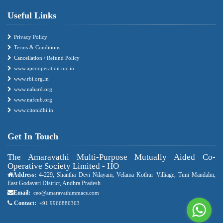
Useful Links
Privacy Policy
Terms & Conditions
Cancellation / Refund Policy
www.apcooperation.nic.in
www.rbi.org.in
www.nabard.org
www.nafcub.org
www.citonidhi.in
Get In Touch
The Amaravathi Multi-Purpose Mutually Aided Co-
Operative Society Limited - HO
Address:
4-229, Shantha Devi Nilayam, Velama Kothur Villiage, Tuni Mandalm,
East Godavari District, Andhra Pradesh
Email:
ceo@amaravathimmacs.com
Contact:
+91 9966886363