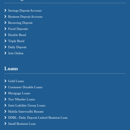
Savings Deposit Account
Business Deposit Account
Recurring Deposit
Fixed Deposits
Double Bond
Triple Bond
Daily Deposit
Join Online
Loans
Gold Loans
Consumer Durable Loans
Mortgage Loans
Two Wheeler Loans
Joint Liability Group Loans
Mahila Samvrudhi Runam
DDBL- Daily Deposit Linked Business Loan
Small Business Loan