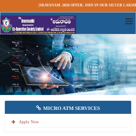
|SRAVANAM -2026 OFFER: JOIN IN OUR SILVER LAKSHADH
MICRO ATM SERVICES
Apply Now