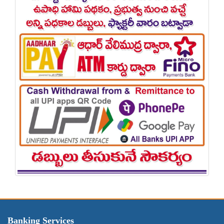
Banking Services