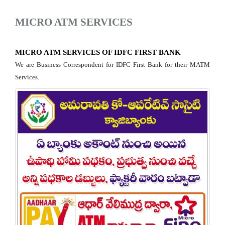
MICRO ATM SERVICES
MICRO ATM SERVICES OF IDFC FIRST BANK
We are Business Correspondent for IDFC First Bank for their MATM
Services.